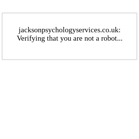
jacksonpsychologyservices.co.uk:
Verifying that you are not a robot...