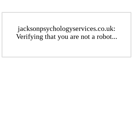
jacksonpsychologyservices.co.uk:
Verifying that you are not a robot...